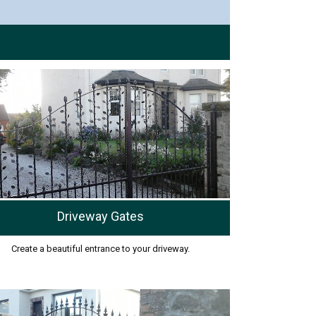
Driveway Gates
Create a beautiful entrance to your driveway.