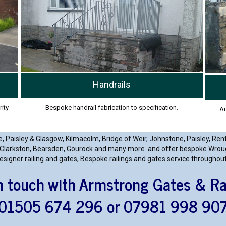
Handrails
Bespoke handrail fabrication to specification.
rity
Au
, Paisley & Glasgow, Kilmacolm, Bridge of Weir, Johnstone, Paisley, Ren
Clarkston, Bearsden, Gourock and many more. and offer bespoke Wrought
esigner railing and gates, Bespoke railings and gates service throughou
n touch with Armstrong Gates & Ra
01505 674 296 or 07981 998 90