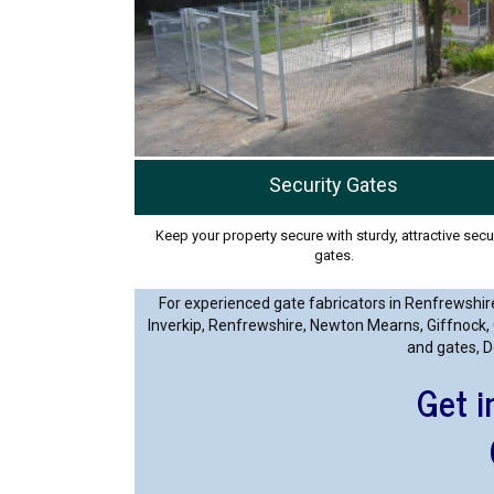
Security Gates
Keep your property secure with sturdy, attractive secu
gates.
For experienced gate fabricators in Renfrewshire
Inverkip, Renfrewshire, Newton Mearns, Giffnock, 
and gates, D
Get i