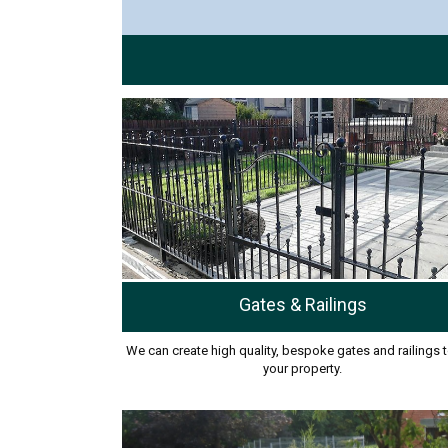
Gates & Railings
We can create high quality, bespoke gates and railings t
your property.