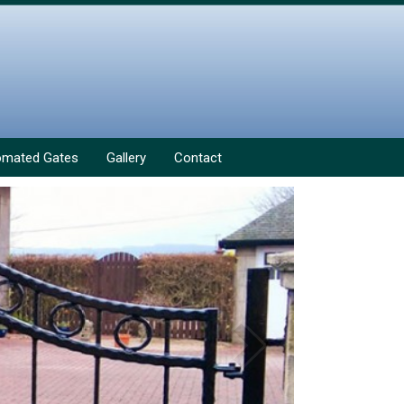
omated Gates
Gallery
Contact