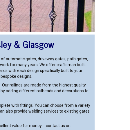
sley & Glasgow
 of automatic gates, driveway gates, path gates,
ironwork for many years. We offer craftsman built,
rds with each design specifically built to your
r bespoke designs.
ty Our railings are made from the highest quality
s by adding different railheads and decorations to
lete with fittings. You can choose from a variety
n also provide welding services to existing gates
cellent value for money - contact us on