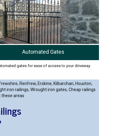
Automated Gates
tomated gates for ease of access to your driveway.
frewshire, Renfrew, Erskine, Kilbarchan, Houston,
 iron railings, Wrought iron gates, Cheap railings
t these areas
ilings
7