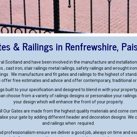
es & Railings in Renfrewshire, Pai
al Scotland and have been involved in the manufacture and installation
s , cast iron, stair railings metal railings, safety railings and wrought 
ilings . We manufacture and fit gates and railings to the highest of standa
offer free estimates and advice and offer contemporary, traditional o
gs built to your specification and designed to blend in with your proper
n choose from a variety of railings designs or personalise your railing
your design which will enhance the front of your property.
all Our Gates are made from the highest quality materials and come comp
alise your gate by adding different header and decoration designs. We ca
and railings when required.
and professionalism ensure we deliver a good job, always on time and ex