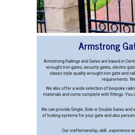
Armstrong Gat
Armstrong Railings and Gates are based in Centr
wrought iron gates, security gates, electric gate
classic style quality wrought iron gate and ra
requirements. We 
We also offer a wide selection of bespoke railin
materials and come complete with fittings. You ca
We can provide Single, Side or Double Gates and 
of locking systems for your gate and also person
Our craftsmanship, skill , experience 