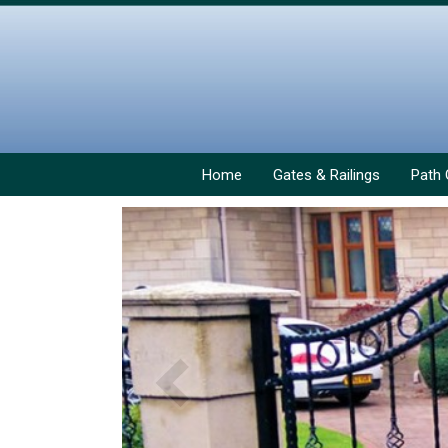
Home
Gates & Railings
Path 