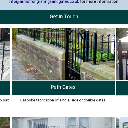
info@armstrongrailingsandgates.co.uk
for more information.
Get in Touch
Path Gates
o suit
Bespoke fabrication of single, side or double gates.