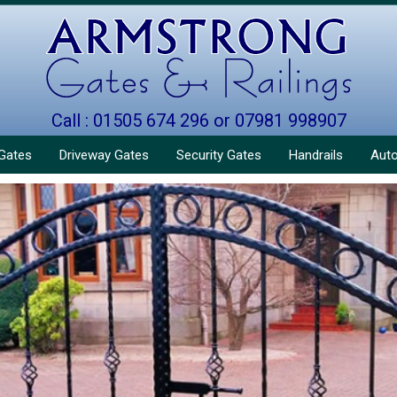
Call : 01505 674 296 or 07981 998907
Gates
Driveway Gates
Security Gates
Handrails
Aut